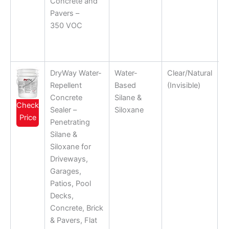
Concrete and
Pavers –
350 VOC
DryWay Water-
Water-
Clear/Natural
Repellent
Based
(Invisible)
Concrete
Silane &
Check
Sealer –
Siloxane
Price
Penetrating
Silane &
Siloxane for
Driveways,
Garages,
Patios, Pool
Decks,
Concrete, Brick
& Pavers, Flat