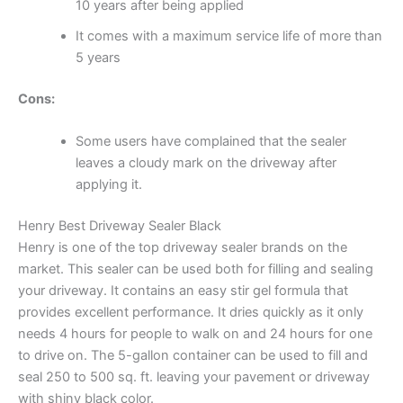
10 years after being applied
It comes with a maximum service life of more than
5 years
Cons:
Some users have complained that the sealer
leaves a cloudy mark on the driveway after
applying it.
Henry Best Driveway Sealer Black
Henry is one of the top driveway sealer brands on the
market. This sealer can be used both for filling and sealing
your driveway. It contains an easy stir gel formula that
provides excellent performance. It dries quickly as it only
needs 4 hours for people to walk on and 24 hours for one
to drive on. The 5-gallon container can be used to fill and
seal 250 to 500 sq. ft. leaving your pavement or driveway
with shiny black color.