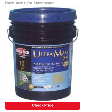
Black Jack Ultra-Maxx sealer.
Check Price