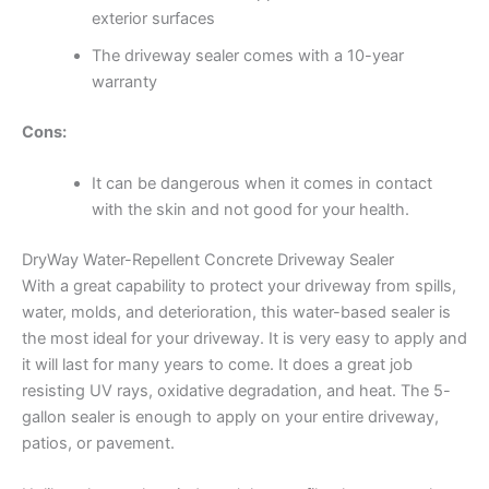
exterior surfaces
The driveway sealer comes with a 10-year
warranty
Cons:
It can be dangerous when it comes in contact
with the skin and not good for your health.
DryWay Water-Repellent Concrete Driveway Sealer
With a great capability to protect your driveway from spills,
water, molds, and deterioration, this water-based sealer is
the most ideal for your driveway. It is very easy to apply and
it will last for many years to come. It does a great job
resisting UV rays, oxidative degradation, and heat. The 5-
gallon sealer is enough to apply on your entire driveway,
patios, or pavement.