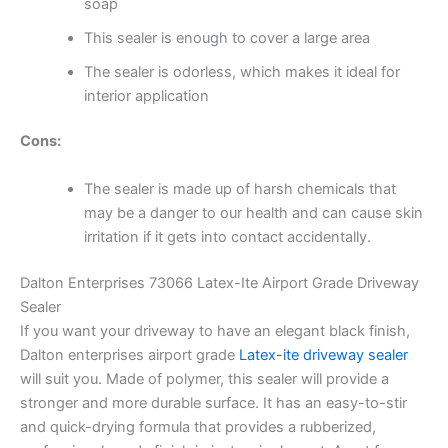
soap
This sealer is enough to cover a large area
The sealer is odorless, which makes it ideal for
interior application
Cons:
The sealer is made up of harsh chemicals that
may be a danger to our health and can cause skin
irritation if it gets into contact accidentally.
Dalton Enterprises 73066 Latex-Ite Airport Grade Driveway
Sealer
If you want your driveway to have an elegant black finish,
Dalton enterprises airport grade
Latex-ite driveway sealer
will suit you. Made of polymer, this sealer will provide a
stronger and more durable surface. It has an easy-to-stir
and quick-drying formula that provides a rubberized,