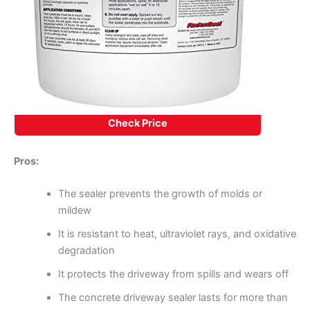
Check Price
Pros:
The sealer prevents the growth of molds or
mildew
It is resistant to heat, ultraviolet rays, and oxidative
degradation
It protects the driveway from spills and wears off
The concrete driveway sealer lasts for more than