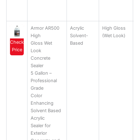
Armor AR500
Acrylic
High Gloss
High
Solvent-
(Wet Look)
Check
Gloss Wet
Based
Price
Look
Concrete
Sealer
5 Gallon –
Professional
Grade
Color
Enhancing
Solvent Based
Acrylic
Sealer for
Exterior