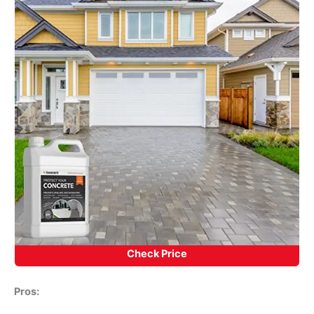
Check Price
Pros: