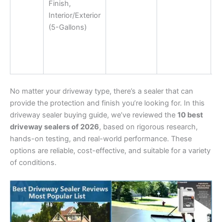
Finish,
Interior/Exterior
(5-Gallons)
No matter your driveway type, there’s a sealer that can
provide the protection and finish you’re looking for. In this
driveway sealer buying guide, we’ve reviewed the
10 best
driveway sealers of 2026
, based on rigorous research,
hands-on testing, and real-world performance. These
options are reliable, cost-effective, and suitable for a variety
of conditions.