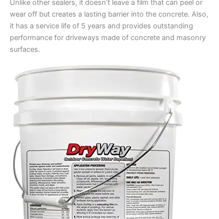
Unlike other sealers, it doesn’t leave a film that can peel or
wear off but creates a lasting barrier into the concrete. Also,
it has a service life of 5 years and provides outstanding
performance for driveways made of concrete and masonry
surfaces.