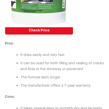
Check Price
Pros:
It dries easily and very fast
It can be used for both filling and sealing of cracks
and lines in the driveway or pavement
The formula lasts longer
The manufacturer offers a 7-year warranty
Cons:
It takes several days to properly dry and be ready