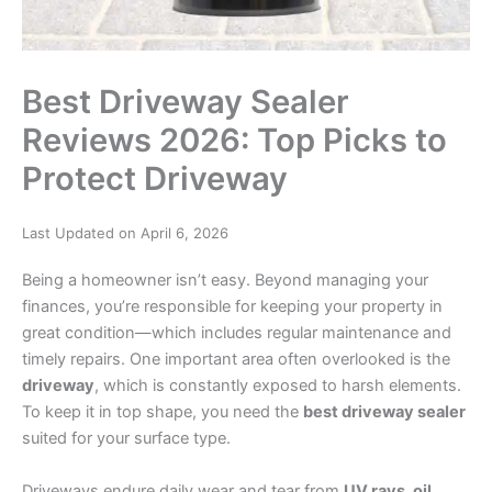
Best Driveway Sealer
Reviews 2026: Top Picks to
Protect Driveway
Last Updated on April 6, 2026
Being a homeowner isn’t easy. Beyond managing your
finances, you’re responsible for keeping your property in
great condition—which includes regular maintenance and
timely repairs. One important area often overlooked is the
driveway
, which is constantly exposed to harsh elements.
To keep it in top shape, you need the
best driveway sealer
suited for your surface type.
Driveways endure daily wear and tear from
UV rays, oil