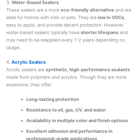
3.
Water-Based Sealers
These sealers are a more
eco-friendly alternative
and are
ideal for homes with kids or pets. They are
low in VOCs
,
easy to apply, and provide decent protection. However,
water-based sealers typically have
shorter lifespans
and
may need to be reapplied every 1–2 years depending on
usage.
4.
Acrylic Sealers
Acrylic sealers are
synthetic, high-performance sealants
made from polymers and acrylics. Though they are more
expensive, they offer:
Long-lasting protection
Resistance to oil, gas, UV, and water
Availability in multiple color and finish options
Excellent adhesion and performance in
professional-grade applications