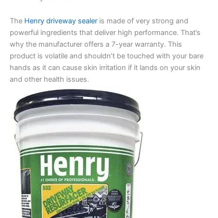
The
Henry driveway sealer
is made of very strong and
powerful ingredients that deliver high performance. That’s
why the manufacturer offers a 7-year warranty. This
product is volatile and shouldn’t be touched with your bare
hands as it can cause skin irritation if it lands on your skin
and other health issues.