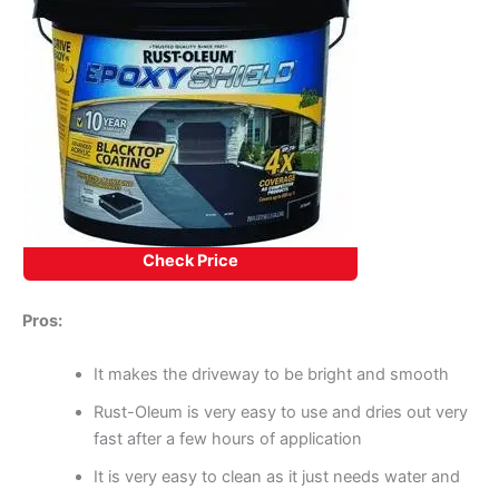
Check Price
Pros:
It makes the driveway to be bright and smooth
Rust-Oleum is very easy to use and dries out very
fast after a few hours of application
It is very easy to clean as it just needs water and