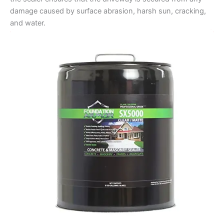
damage caused by surface abrasion, harsh sun, cracking,
and water.