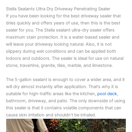
Stella Sealants Ultra Dry Driveway Penetrating Sealer
If you have been looking for the best driveway sealer that
dries quickly and offers years of use, then this is the best
sealer for you. The Stella sealant ultra-dry sealer offers
maximum stain protection. It is a water-based sealer and
will leave your driveway looking natural. Also, it is not
slippery during wet conditions and can be applied both
indoors and outdoors. The sealer is ideal for use on natural
stone, travertine, granite, tiles, marble, and limestone.
The 5-gallon sealant is enough to cover a wider area, and it
will dry almost instantly after application. That’s why it is
suitable for high-traffic areas like the kitchen,
pool deck
,
bathroom, driveway, and patio. The only downside of using
this sealer is that it contains volatile components that can
cause skin irritation and shouldn’t be inhaled.