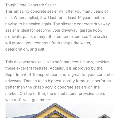
ToughCrete Concrete Sealer
This amazing concrete sealer will offer you many years of
use. When applied, it will last for at least 10 years before
having to be sealed again. The siloxane concrete driveway
sealer is ideal for securing your driveway, garage floor,
sidewalk, patio, or any other concrete surface. The sealer
will protect your concrete from things like water,
deterioration, and salt.
This driveway sealer is also safe and eco-friendly, besides
these excellent features. Actually, it is approved by the
Department of Transportation and is great for your concrete
driveway. Thanks to its highest-quality formula, it performs
better than the cheap acrylic concrete sealers on the
market. On top of that, the manufacturer provides users
with a 10-year guarantee.