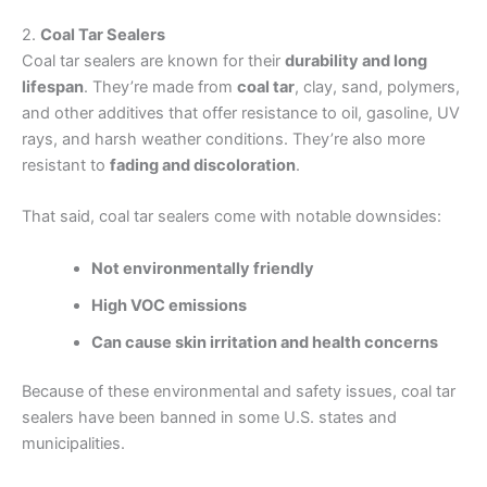
2.
Coal Tar Sealers
Coal tar sealers are known for their
durability and long
lifespan
. They’re made from
coal tar
, clay, sand, polymers,
and other additives that offer resistance to oil, gasoline, UV
rays, and harsh weather conditions. They’re also more
resistant to
fading and discoloration
.
That said, coal tar sealers come with notable downsides:
Not environmentally friendly
High VOC emissions
Can cause skin irritation and health concerns
Because of these environmental and safety issues, coal tar
sealers have been banned in some U.S. states and
municipalities.