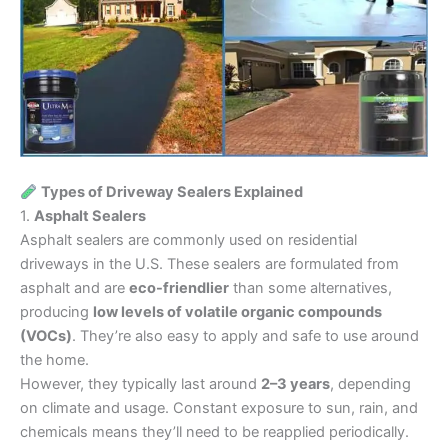
Types of Driveway Sealers Explained
1.
Asphalt Sealers
Asphalt sealers are commonly used on residential
driveways in the U.S. These sealers are formulated from
asphalt and are
eco-friendlier
than some alternatives,
producing
low levels of volatile organic compounds
(VOCs)
. They’re also easy to apply and safe to use around
the home.
However, they typically last around
2–3 years
, depending
on climate and usage. Constant exposure to sun, rain, and
chemicals means they’ll need to be reapplied periodically.