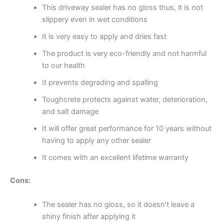
This driveway sealer has no gloss thus, it is not
slippery even in wet conditions
It is very easy to apply and dries fast
The product is very eco-friendly and not harmful
to our health
It prevents degrading and spalling
Toughcrete protects against water, deterioration,
and salt damage
It will offer great performance for 10 years without
having to apply any other sealer
It comes with an excellent lifetime warranty
Cons:
The sealer has no gloss, so it doesn’t leave a
shiny finish after applying it