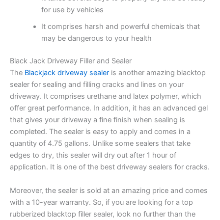
for use by vehicles
It comprises harsh and powerful chemicals that
may be dangerous to your health
Black Jack Driveway Filler and Sealer
The
Blackjack driveway sealer
is another amazing blacktop
sealer for sealing and filling cracks and lines on your
driveway. It comprises urethane and latex polymer, which
offer great performance. In addition, it has an advanced gel
that gives your driveway a fine finish when sealing is
completed. The sealer is easy to apply and comes in a
quantity of 4.75 gallons. Unlike some sealers that take
edges to dry, this sealer will dry out after 1 hour of
application. It is one of the best driveway sealers for cracks.
Moreover, the sealer is sold at an amazing price and comes
with a 10-year warranty. So, if you are looking for a top
rubberized blacktop filler sealer, look no further than the