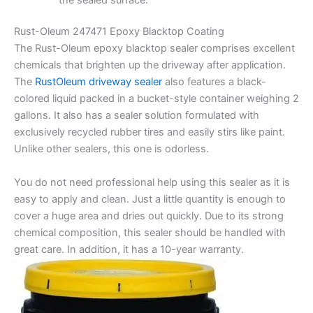
Rust-Oleum 247471 Epoxy Blacktop Coating
The Rust-Oleum epoxy blacktop sealer comprises excellent
chemicals that brighten up the driveway after application.
The
RustOleum driveway sealer
also features a black-
colored liquid packed in a bucket-style container weighing 2
gallons. It also has a sealer solution formulated with
exclusively recycled rubber tires and easily stirs like paint.
Unlike other sealers, this one is odorless.
You do not need professional help using this sealer as it is
easy to apply and clean. Just a little quantity is enough to
cover a huge area and dries out quickly. Due to its strong
chemical composition, this sealer should be handled with
great care. In addition, it has a 10-year warranty.