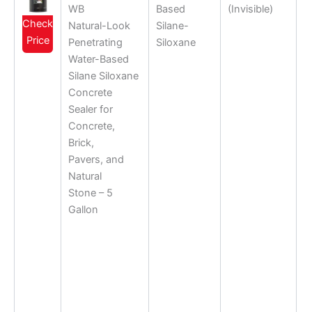
WB
Based
(Invisible)
Check
Natural-Look
Silane-
Price
Penetrating
Siloxane
Water-Based
Silane Siloxane
Concrete
Sealer for
Concrete,
Brick,
Pavers, and
Natural
Stone – 5
Gallon