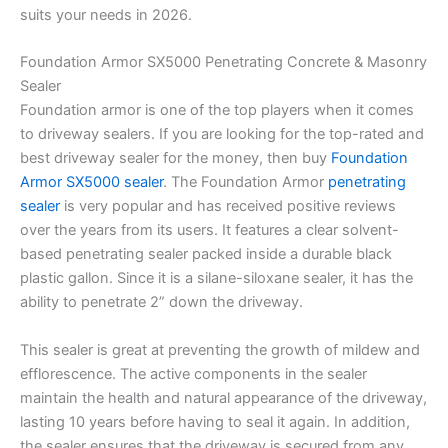
suits your needs in 2026.
Foundation Armor SX5000 Penetrating Concrete & Masonry
Sealer
Foundation armor is one of the top players when it comes
to driveway sealers. If you are looking for the top-rated and
best driveway sealer for the money, then buy
Foundation
Armor SX5000 sealer
. The Foundation Armor
penetrating
sealer
is very popular and has received positive reviews
over the years from its users. It features a clear solvent-
based penetrating sealer packed inside a durable black
plastic gallon. Since it is a silane-siloxane sealer, it has the
ability to penetrate 2” down the driveway.
This sealer is great at preventing the growth of mildew and
efflorescence. The active components in the sealer
maintain the health and natural appearance of the driveway,
lasting 10 years before having to seal it again. In addition,
the sealer ensures that the driveway is secured from any