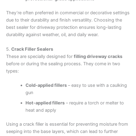
They’re often preferred in commercial or decorative settings
due to their durability and finish versatility. Choosing the
best sealer for driveway protection ensures long-lasting
durability against weather, oil, and daily wear.
5.
Crack Filler Sealers
These are specially designed for
filling driveway cracks
before or during the sealing process. They come in two
types:
Cold-applied fillers
– easy to use with a caulking
gun
Hot-applied fillers
– require a torch or melter to
heat and apply
Using a crack filler is essential for preventing moisture from
seeping into the base layers, which can lead to further