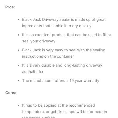
Pros:
Black Jack Driveway sealer is made up of great
ingredients that enable it to dry quickly
It is an excellent product that can be used to fill or
seal your driveway
Black Jack is very easy to seal with the sealing
instructions on the container
It is a very durable and long-lasting driveway
asphalt filler
The manufacturer offers a 10 year warranty
Cons:
It has to be applied at the recommended
temperature, or gel-like lumps will be formed on
the sealed surface.