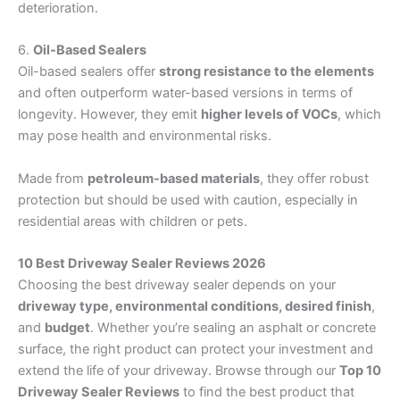
deterioration.
6.
Oil-Based Sealers
Oil-based sealers offer
strong resistance to the elements
and often outperform water-based versions in terms of
longevity. However, they emit
higher levels of VOCs
, which
may pose health and environmental risks.
Made from
petroleum-based materials
, they offer robust
protection but should be used with caution, especially in
residential areas with children or pets.
10 Best Driveway Sealer Reviews 2026
Choosing the best driveway sealer depends on your
driveway type, environmental conditions, desired finish
,
and
budget
. Whether you’re sealing an asphalt or concrete
surface, the right product can protect your investment and
extend the life of your driveway. Browse through our
Top 10
Driveway Sealer Reviews
to find the best product that