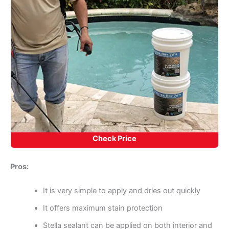
Check Price
Pros:
It is very simple to apply and dries out quickly
It offers maximum stain protection
Stella sealant can be applied on both interior and