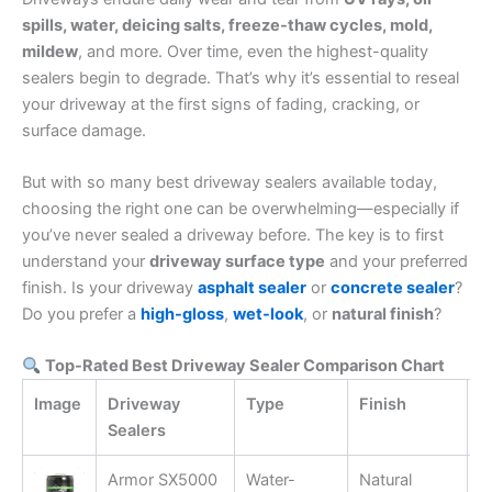
spills, water, deicing salts, freeze-thaw cycles, mold,
mildew
, and more. Over time, even the highest-quality
sealers begin to degrade. That’s why it’s essential to reseal
your driveway at the first signs of fading, cracking, or
surface damage.
But with so many best driveway sealers available today,
choosing the right one can be overwhelming—especially if
you’ve never sealed a driveway before. The key is to first
understand your
driveway surface type
and your preferred
finish. Is your driveway
asphalt sealer
or
concrete sealer
?
Do you prefer a
high-gloss
,
wet-look
, or
natural finish
?
Top-Rated Best Driveway Sealer Comparison Chart
Image
Driveway
Type
Finish
K
Sealers
Armor SX5000
Water-
Natural