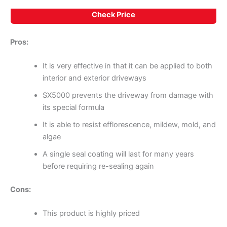
Check Price
Pros:
It is very effective in that it can be applied to both
interior and exterior driveways
SX5000 prevents the driveway from damage with
its special formula
It is able to resist efflorescence, mildew, mold, and
algae
A single seal coating will last for many years
before requiring re-sealing again
Cons:
This product is highly priced