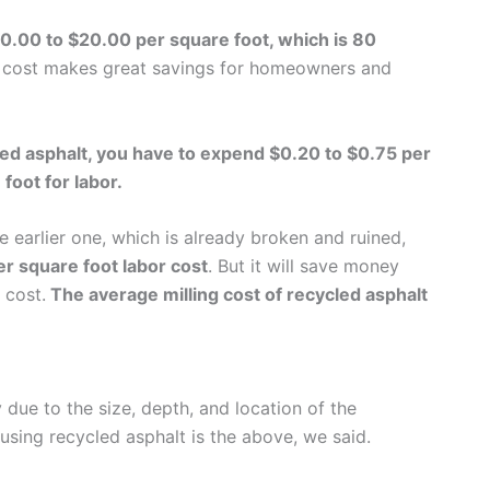
10.00 to $20.00 per square foot, which is 80
cost makes great savings for homeowners and
cled asphalt, you have to expend $0.20 to $0.75 per
foot for labor.
 earlier one, which is already broken and ruined,
er square foot labor cost
. But it will save money
 cost.
The average milling cost of recycled asphalt
ue to the size, depth, and location of the
 using recycled asphalt is the above, we said.