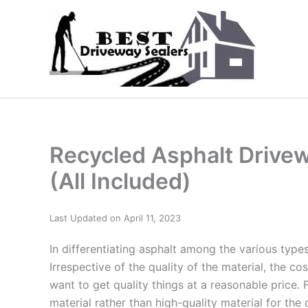
Skip
to
content
Recycled Asphalt Drivew
(All Included)
Last Updated on April 11, 2023
In differentiating asphalt among the various types,
Irrespective of the quality of the material, the co
want to get quality things at a reasonable price.
material rather than high-quality material for the