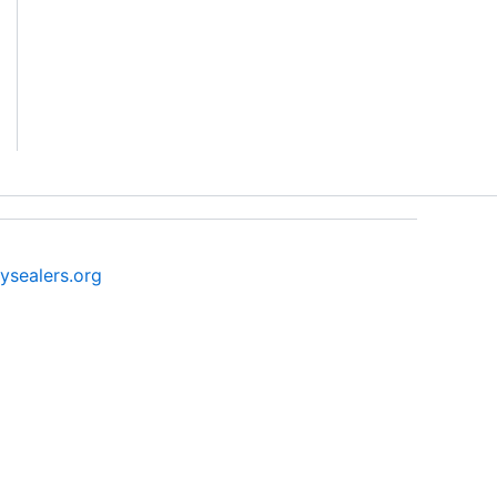
ysealers.org