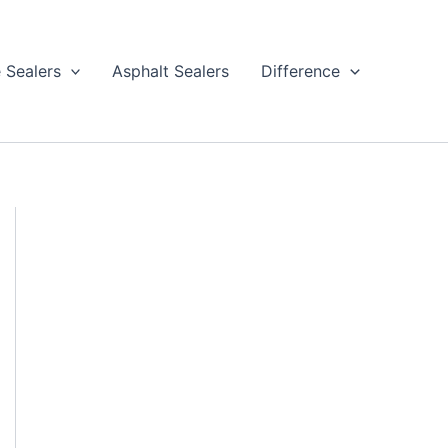
 Sealers
Asphalt Sealers
Difference