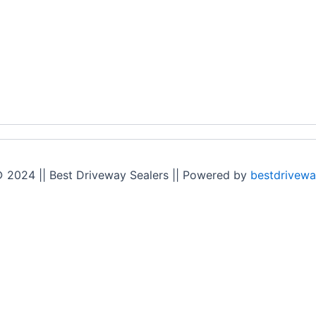
 2024 || Best Driveway Sealers || Powered by
bestdrivewa