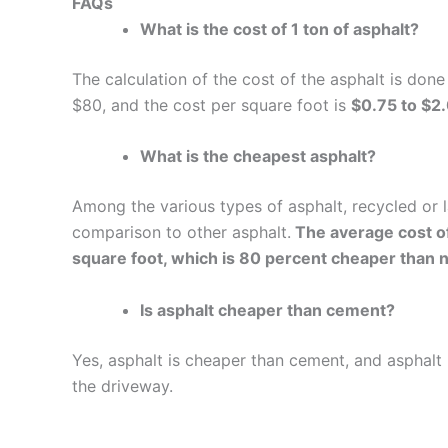
FAQs
What is the cost of 1 ton of asphalt?
The calculation of the cost of the asphalt is don
$80, and the cost per square foot is
$0.75 to $2
What is the cheapest asphalt?
Among the various types of asphalt, recycled or 
comparison to other asphalt.
The average cost of
square foot, which is 80 percent cheaper than 
Is asphalt cheaper than cement?
Yes, asphalt is cheaper than cement, and asphalt i
the driveway.