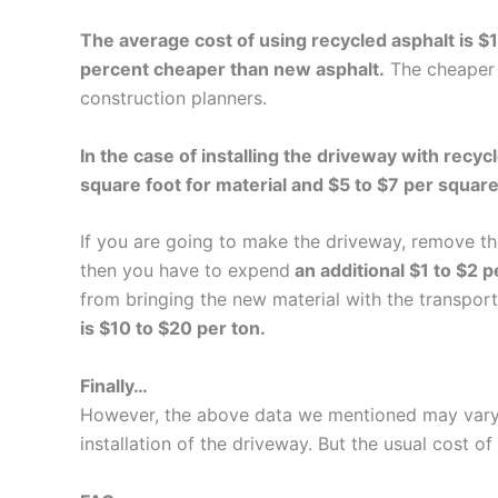
The average cost of using recycled asphalt is $
percent cheaper than new asphalt.
The cheaper 
construction planners.
In the case of installing the driveway with recy
square foot for material and $5 to $7 per square 
If you are going to make the driveway, remove the
then you have to expend
an additional $1 to $2 p
from bringing the new material with the transport
is $10 to $20 per ton.
Finally…
However, the above data we mentioned may vary d
installation of the driveway. But the usual cost of