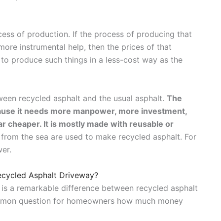
ess of production. If the process of producing that
re instrumental help, then the prices of that
 to produce such things in a less-cost way as the
tween recycled asphalt and the usual asphalt.
The
cause it needs more manpower, more investment,
ar cheaper. It is mostly made with reusable or
s from the sea are used to make recycled asphalt. For
wer.
Recycled Asphalt Driveway?
re is a remarkable difference between recycled asphalt
ommon question for homeowners how much money