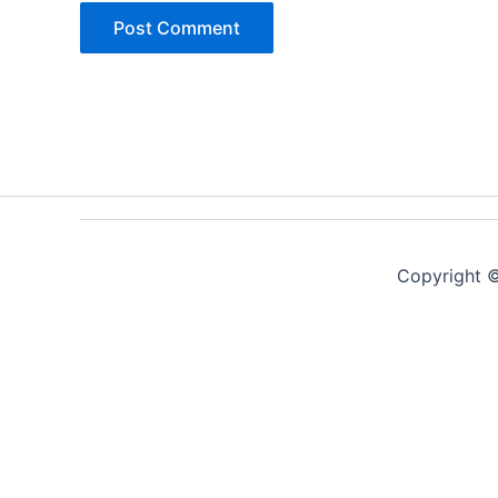
Copyright ©