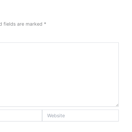
d fields are marked
*
Website