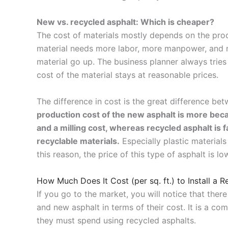
New vs. recycled asphalt: Which is cheaper?
The cost of materials mostly depends on the proc
material needs more labor, more manpower, and mo
material go up. The business planner always tries
cost of the material stays at reasonable prices.
The difference in cost is the great difference be
production cost of the new asphalt is more be
and a milling cost, whereas recycled asphalt is f
recyclable materials.
Especially plastic material
this reason, the price of this type of asphalt is lo
How Much Does It Cost (per sq. ft.) to Install a 
If you go to the market, you will notice that the
and new asphalt in terms of their cost.
It is a c
they must spend using recycled asphalts.