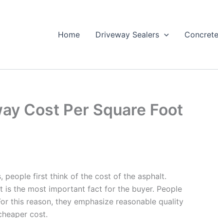
Home
Driveway Sealers
Concrete
ay Cost Per Square Foot
 people first think of the cost of the asphalt.
st is the most important fact for the buyer. People
 For this reason, they emphasize reasonable quality
 cheaper cost.