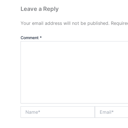
Leave a Reply
Your email address will not be published.
Require
Comment
*
Name*
Email*