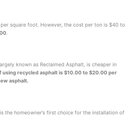
e per square foot. However, the cost per ton is $40 to
.00
.
largely known as Reclaimed Asphalt, is cheaper in
 using recycled asphalt is $10.00 to $20.00 per
new asphalt.
s the homeowner’s first choice for the installation of