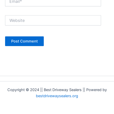
Website
Copyright © 2024 || Best Driveway Sealers || Powered by
bestdrivewaysealers.org