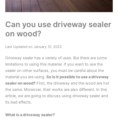
Can you use driveway sealer
on wood?
Last Updated on January 31, 2023
Driveway sealer has a variety of uses. But there are some
limitations to using this material. If you want to use the
sealer on other surfaces, you must be careful about the
material you are using.
So is it possible to use a driveway
sealer on wood?
First, the driveway and the wood are not
the same. Moreover, their works are also different. In this
article, we are going to discuss using driveway sealer and
its bad effects.
What is a driveway sealer?