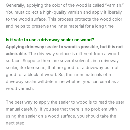
Generally, applying the color of the wood is called “varnish.”
You must collect a high-quality varnish and apply it liberally
to the wood surface. This process protects the wood color
and helps to preserve the inner material for a long time.
Is it safe to use a driveway sealer on wood?
Applying driveway sealer to wood is possible, but it is not
admirable.
The driveway surface is different from a wood
surface. Suppose there are several solvents in a driveway
sealer, like kerosene, that are good for a driveway but not
good for a block of wood. So, the inner materials of a
driveway sealer will determine whether you can use it as a
wood varnish.
The best way to apply the sealer to wood is to read the user
manual carefully. If you see that there is no problem with
using the sealer on a wood surface, you should take the
next step.