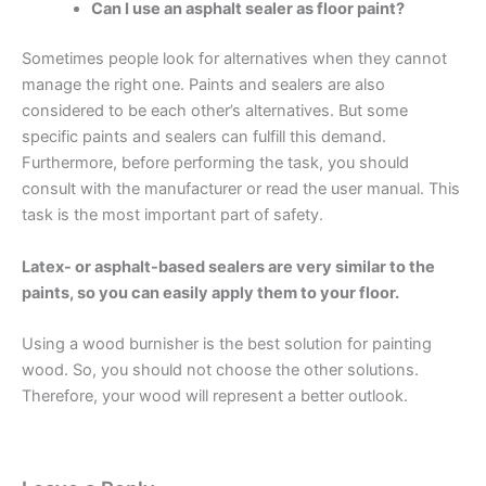
Can I use an asphalt sealer as floor paint?
Sometimes people look for alternatives when they cannot
manage the right one. Paints and sealers are also
considered to be each other’s alternatives. But some
specific paints and sealers can fulfill this demand.
Furthermore, before performing the task, you should
consult with the manufacturer or read the user manual. This
task is the most important part of safety.
Latex- or asphalt-based sealers are very similar to the
paints, so you can easily apply them to your floor.
Using a wood burnisher is the best solution for painting
wood. So, you should not choose the other solutions.
Therefore, your wood will represent a better outlook.