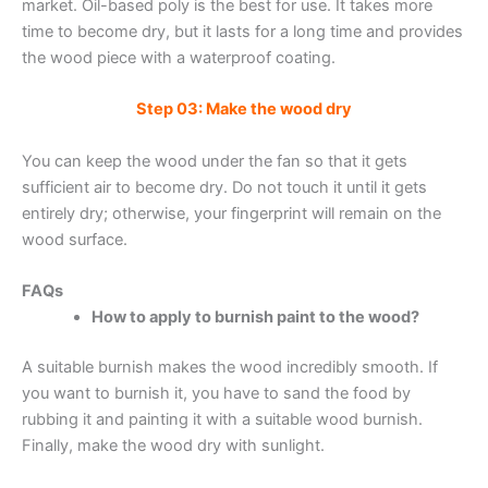
market. Oil-based poly is the best for use. It takes more
time to become dry, but it lasts for a long time and provides
the wood piece with a waterproof coating.
Step 03: Make the wood dry
You can keep the wood under the fan so that it gets
sufficient air to become dry. Do not touch it until it gets
entirely dry; otherwise, your fingerprint will remain on the
wood surface.
FAQs
How to apply to burnish paint to the wood?
A suitable burnish makes the wood incredibly smooth. If
you want to burnish it, you have to sand the food by
rubbing it and painting it with a suitable wood burnish.
Finally, make the wood dry with sunlight.