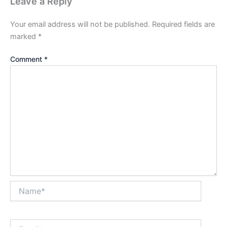
Leave a Reply
Your email address will not be published.
Required fields are
marked
*
Comment
*
Name*
Email*