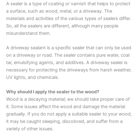
A sealer is a type of coating or varnish that helps to protect
a surface, such as wood, metal, or a driveway. The
materials and activities of the various types of sealers differ.
So, all the sealers are different, although many people
misunderstand them.
A driveway sealant is a specific sealer that can only be used
on a driveway or road. The sealer contains pure water, coal
tar, emulsifying agents, and additives. A driveway sealer is
necessary for protecting the driveways from harsh weather,
UV lights, and chemicals.
Why should I apply the sealer to the wood?
Wood is a decaying material; we should take proper care of
it. Some issues affect the wood and damage the material
gradually. If you do not apply a suitable sealer to your wood,
it may be caught sleeping, discolored, and suffer from a
variety of other issues.