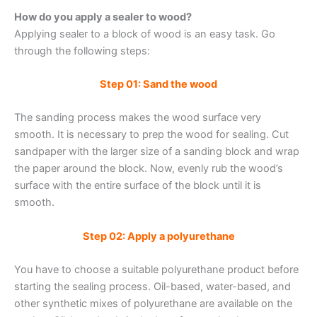
How do you apply a sealer to wood?
Applying sealer to a block of wood is an easy task. Go
through the following steps:
Step 01: Sand the wood
The sanding process makes the wood surface very
smooth. It is necessary to prep the wood for sealing. Cut
sandpaper with the larger size of a sanding block and wrap
the paper around the block. Now, evenly rub the wood’s
surface with the entire surface of the block until it is
smooth.
Step 02: Apply a polyurethane
You have to choose a suitable polyurethane product before
starting the sealing process. Oil-based, water-based, and
other synthetic mixes of polyurethane are available on the