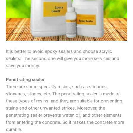
It is better to avoid epoxy sealers and choose acrylic
sealers. The second one will give you more services and
save you money.
Penetrating sealer
There are some specialty resins, such as silicones,
siloxanes, silanes, etc. The penetrating sealer is made of
these types of resins, and they are suitable for preventing
stains and other unwanted strikes. Moreover, the
penetrating sealer prevents water, oil, and other elements
from entering the concrete. So it makes the concrete more
durable.