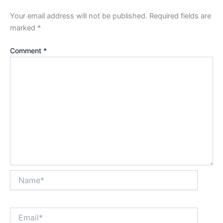
Your email address will not be published.
Required fields are
marked
*
Comment
*
Name*
Email*