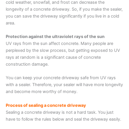
cold weather, snowfall, and frost can decrease the
longevity of a concrete driveway. So, if you make the sealer,
you can save the driveway significantly if you live in a cold
area.
Protection against the ultraviolet rays of the sun
UV rays from the sun affect concrete. Many people are
perplexed by the slow process, but getting exposed to UV
rays at random is a significant cause of concrete
construction damage.
You can keep your concrete driveway safe from UV rays
with a sealer. Therefore, your sealer will have more longevity
and become more worthy of money.
Process of sealing a concrete driveway
Sealing a concrete driveway is not a hard task. You just
have to follow the rules below and seal the driveway easily.