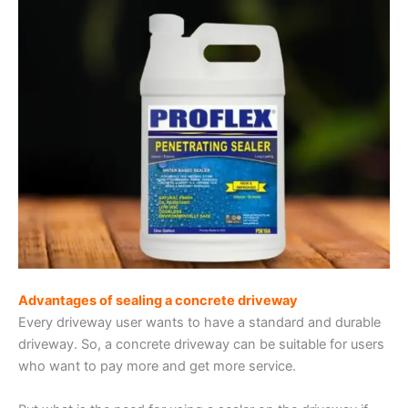
Advantages of sealing a concrete driveway
Every driveway user wants to have a standard and durable
driveway. So, a concrete driveway can be suitable for users
who want to pay more and get more service.