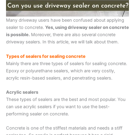
Many driveway users have been confused about applying
sealer to concrete.
Yes, using driveway sealer on concrete
is possible.
Moreover, there are also several concrete
driveway sealers. In this article, we will talk about them.
Types of sealers for sealing concrete
Mainly there are three types of sealers for sealing concrete.
Epoxy or polyurethane sealers, which are very costly,
acrylic resin-based sealers, and penetrating sealers.
Acrylic sealers
These types of sealers are the best and most popular. You
can use acrylic sealers if you want to use the best-
performing sealer on concrete.
Concrete is one of the stiffest materials and needs a stiff