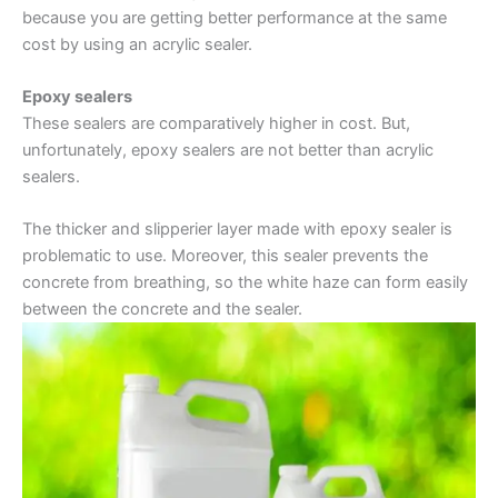
because you are getting better performance at the same
cost by using an acrylic sealer.
Epoxy sealers
These sealers are comparatively higher in cost. But,
unfortunately, epoxy sealers are not better than acrylic
sealers.
The thicker and slipperier layer made with epoxy sealer is
problematic to use. Moreover, this sealer prevents the
concrete from breathing, so the white haze can form easily
between the concrete and the sealer.