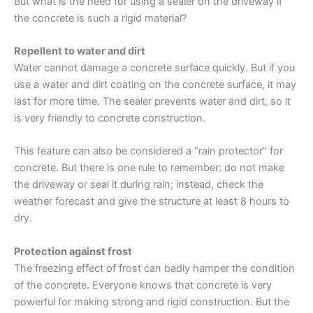
But what is the need for using a sealer on the driveway if
the concrete is such a rigid material?
Repellent to water and dirt
Water cannot damage a concrete surface quickly. But if you
use a water and dirt coating on the concrete surface, it may
last for more time. The sealer prevents water and dirt, so it
is very friendly to concrete construction.
This feature can also be considered a “rain protector” for
concrete. But there is one rule to remember: do not make
the driveway or seal it during rain; instead, check the
weather forecast and give the structure at least 8 hours to
dry.
Protection against frost
The freezing effect of frost can badly hamper the condition
of the concrete. Everyone knows that concrete is very
powerful for making strong and rigid construction. But the