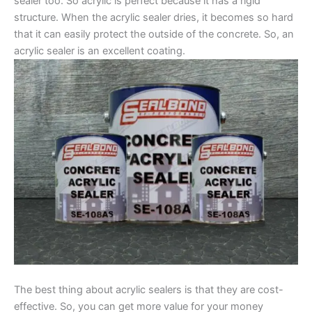
sealer too. So acrylic is perfect because it has a rigid
structure. When the acrylic sealer dries, it becomes so hard
that it can easily protect the outside of the concrete. So, an
acrylic sealer is an excellent coating.
The best thing about acrylic sealers is that they are cost-
effective. So, you can get more value for your money