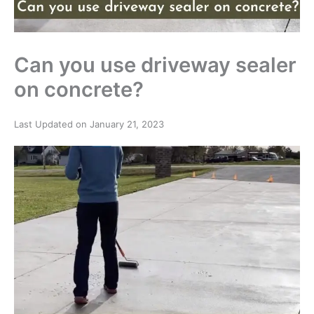
Can you use driveway sealer
on concrete?
Last Updated on January 21, 2023