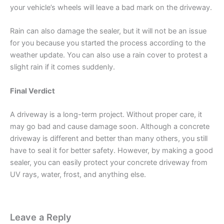
your vehicle’s wheels will leave a bad mark on the driveway.
Rain can also damage the sealer, but it will not be an issue
for you because you started the process according to the
weather update. You can also use a rain cover to protest a
slight rain if it comes suddenly.
Final Verdict
A driveway is a long-term project. Without proper care, it
may go bad and cause damage soon. Although a concrete
driveway is different and better than many others, you still
have to seal it for better safety. However, by making a good
sealer, you can easily protect your concrete driveway from
UV rays, water, frost, and anything else.
Leave a Reply