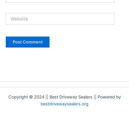
Website
Copyright © 2024 || Best Driveway Sealers || Powered by
bestdrivewaysealers.org