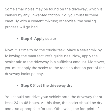
Some small holes may be found on the driveway, which is
caused by any unwanted friction. So, you must fill them
carefully with a cement mixture; otherwise, the sealing
process will go bad.
Step 4: Apply sealer
Now, it is time to do the crucial task. Make a sealer mix by
following the manufacturer’s guidelines. Now, apply the
sealer mix to the driveway in a sufficient amount. Moreover,
you must apply the sealer to the road so that no part of the
driveway looks patchy.
Step 05: Let the driveway dry
You should not drive your vehicle onto the driveway for at
least 24 to 48 hours. At this time, the sealer should be dry
and also appropriate for use. Otherwise, the footprint of