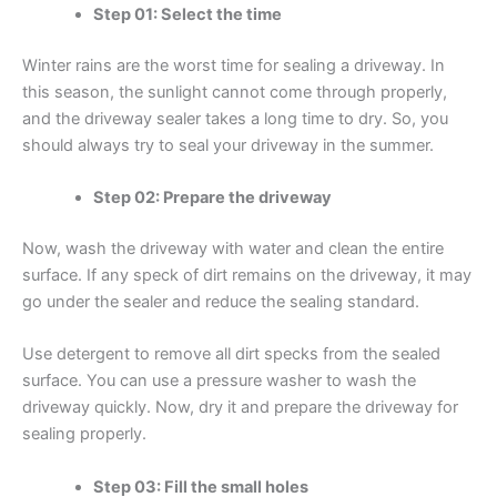
Step 01: Select the time
Winter rains are the worst time for sealing a driveway. In
this season, the sunlight cannot come through properly,
and the driveway sealer takes a long time to dry. So, you
should always try to seal your driveway in the summer.
Step 02: Prepare the driveway
Now, wash the driveway with water and clean the entire
surface. If any speck of dirt remains on the driveway, it may
go under the sealer and reduce the sealing standard.
Use detergent to remove all dirt specks from the sealed
surface. You can use a pressure washer to wash the
driveway quickly. Now, dry it and prepare the driveway for
sealing properly.
Step 03: Fill the small holes